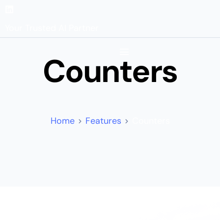
Your Trusted AI Partner
Counters
Home
Features
Counters