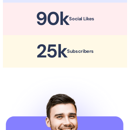
90
k
Social Likes
25
k
Subscribers