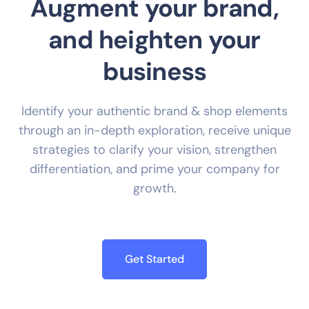
Augment your brand,
and heighten your
business
Identify your authentic brand & shop elements
through an in-depth exploration, receive unique
strategies to clarify your vision, strengthen
differentiation, and prime your company for
growth.
Get Started