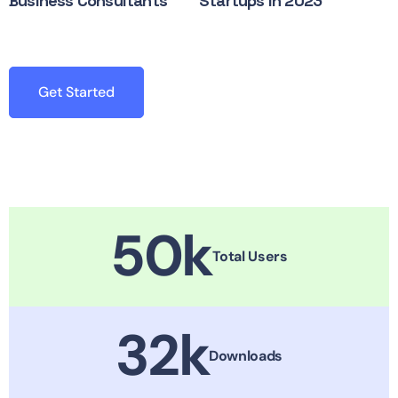
Business Consultants
Startups in 2023
Get Started
50
k
Total Users
32
k
Downloads