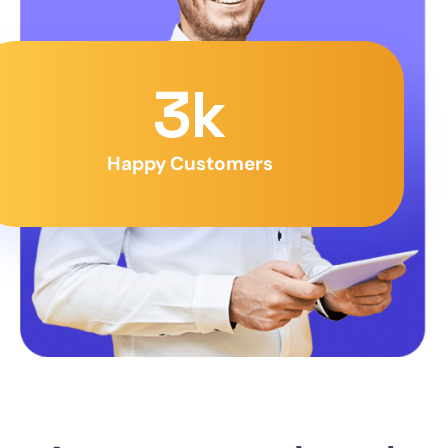
3
k
Happy Customers