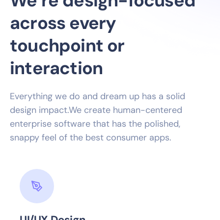
We’re design-focused
across every
touchpoint or
interaction
Everything we do and dream up has a solid
design impact.We create human-centered
enterprise software that has the polished,
snappy feel of the best consumer apps.
UI/UX Design