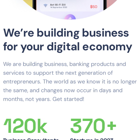
We’re building business
for your digital economy
We are building business, banking products and
services to support the next generation of
entrepreneurs. The world as we know it is no longer
the same, and changes now occur in days and
months, not years. Get started!
120
k
370
+