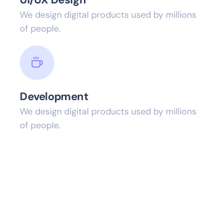
We design digital products used by millions
of people.
Development
We design digital products used by millions
of people.