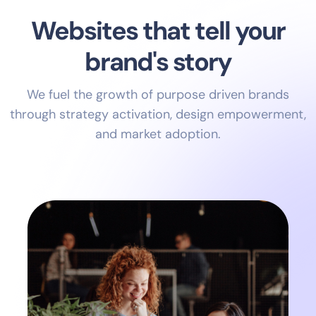
Websites that tell your
brand's story
We fuel the growth of purpose driven brands
through strategy activation, design empowerment,
and market adoption.