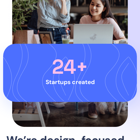
24
+
Startups created