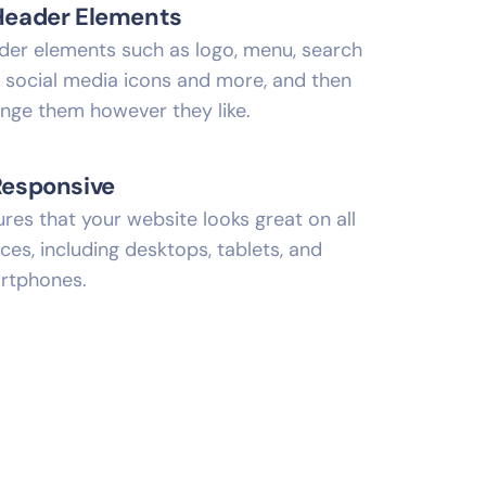
Header Elements
der elements such as logo, menu, search
, social media icons and more, and then
ange them however they like.
Responsive
res that your website looks great on all
ces, including desktops, tablets, and
rtphones.