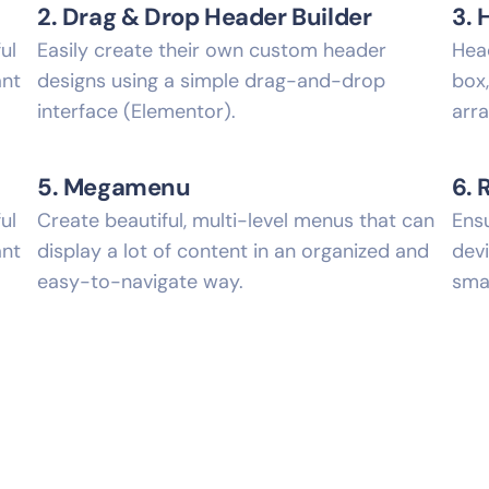
2. Drag & Drop Header Builder
3. 
ul
Easily create their own custom header
Hea
ant
designs using a simple drag-and-drop
box
interface (Elementor).
arr
5. Megamenu
6. 
ul
Create beautiful, multi-level menus that can
Ensu
ant
display a lot of content in an organized and
devi
easy-to-navigate way.
sma