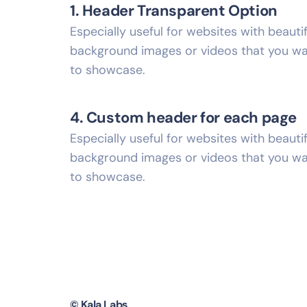
1. Header Transparent Option
Especially useful for websites with beautif
background images or videos that you w
to showcase.
4. Custom header for each page
Especially useful for websites with beautif
background images or videos that you w
to showcase.
© Kala Labs