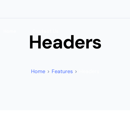
Home
Contact Us
Headers
Home
Features
Headers