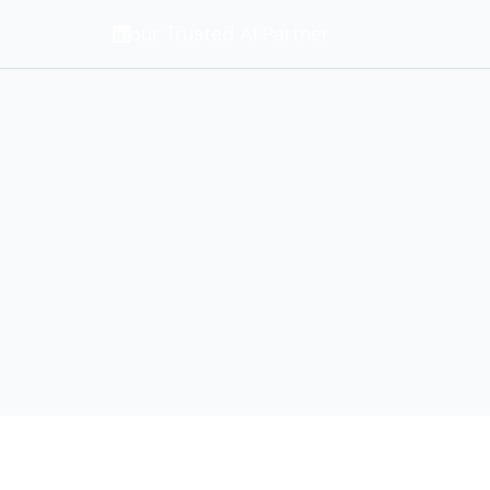
Your Trusted AI Partner