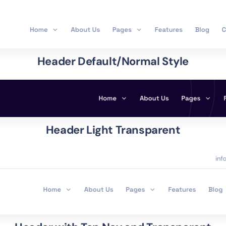
Header Default/Normal Style
Header Light Transparent