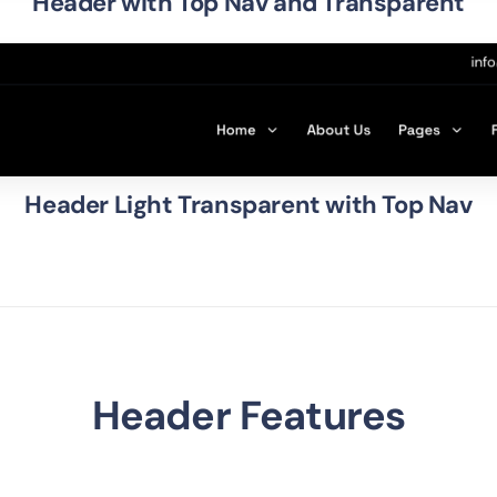
Header with Top Nav and Transparent
Header Light Transparent with Top Nav
Header Features