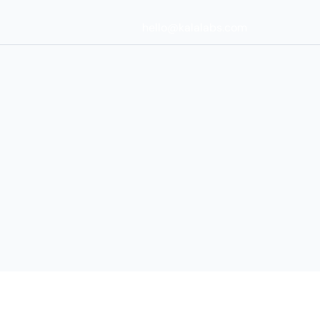
hello@kalalabs.com