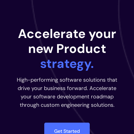
Accelerate your
new Product
strategy.
High-performing software solutions that
drive your business forward. Accelerate
your software development roadmap
through custom engineering solutions.
Get Started