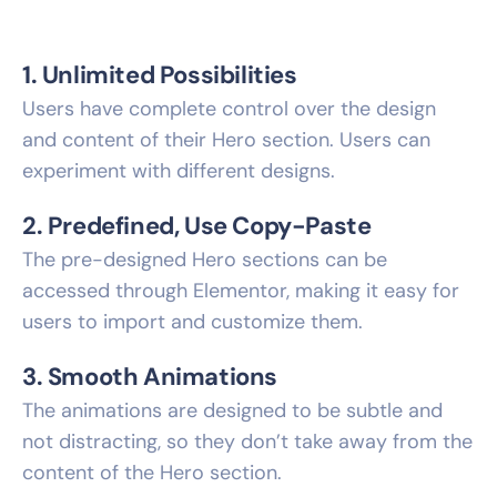
1. Unlimited Possibilities
Users have complete control over the design
and content of their Hero section. Users can
experiment with different designs.
2. Predefined, Use Copy-Paste
The pre-designed Hero sections can be
accessed through Elementor, making it easy for
users to import and customize them.
3. Smooth Animations
The animations are designed to be subtle and
not distracting, so they don’t take away from the
content of the Hero section.