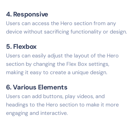
4. Responsive
Users can access the Hero section from any
device without sacrificing functionality or design.
5. Flexbox
Users can easily adjust the layout of the Hero
section by changing the Flex Box settings,
making it easy to create a unique design.
6. Various Elements
Users can add buttons, play videos, and
headings to the Hero section to make it more
engaging and interactive.