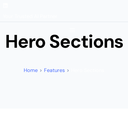
Your Trusted AI Partner
Hero Sections
Home
Features
Hero Sections