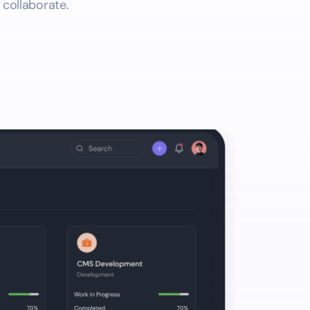
 collaborate.