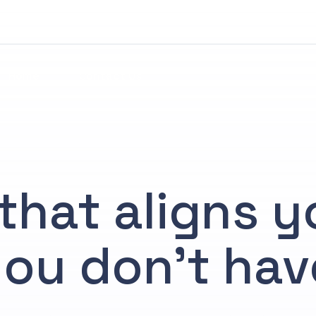
Home
Contact Us
that aligns 
ou don’t hav