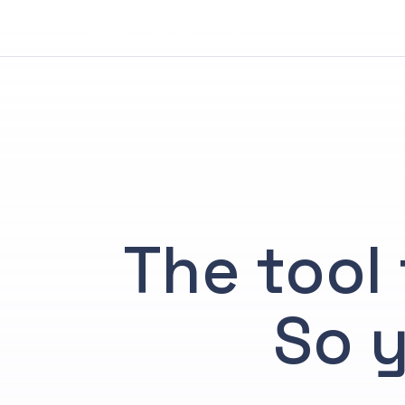
Your Trusted AI Partner
The tool 
So y