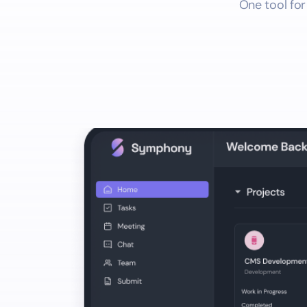
One tool for