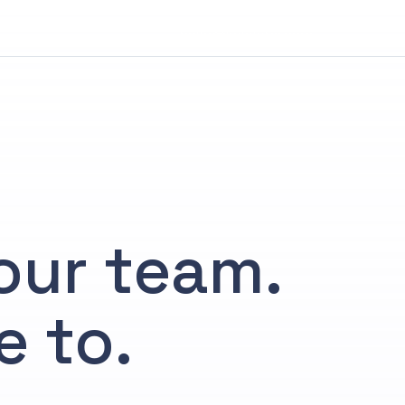
hello@kalalabs.com
your team.
e to.