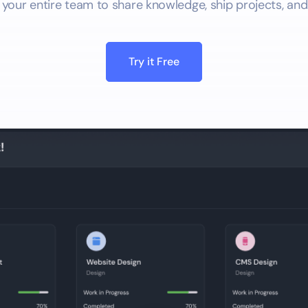
 your entire team to share knowledge, ship projects, and
Try it Free