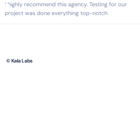
I highly recommend this agency. Testing for our
project was done everything top-notch
Your Trusted AI Partner
© Kala Labs